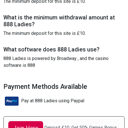
The minimum deposit for this site is £10.
What is the minimum withdrawal amount at
888 Ladies?
The minimum deposit for this site is £10.
What software does 888 Ladies use?
888 Ladies is powered by Broadway , and the casino
software is 888
Payment Methods Available
Pay at 888 Ladies using Paypal
Deposit £10, Get 50% Games Bonus