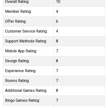
Overall Rating:
10
Member Rating:
4
Offer Rating:
6
Customer Service Rating:
4
Support Methods Rating:
8
Mobile App Rating:
7
Design Rating:
8
Experience Rating:
7
Rooms Rating:
7
Additional Games Rating:
8
Bingo Games Rating:
7