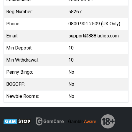
Reg Number:
58267
Phone:
0800 901 2509 (UK Only)
Email:
support@888ladies.com
Min Deposit:
10
Min Withdrawal:
10
Penny Bingo:
No
BOGOFF:
No
Newbie Rooms:
No