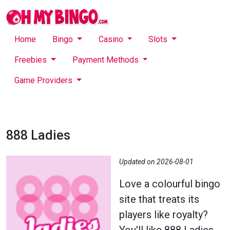
Home
Bingo
Casino
Slots
Freebies
Payment Methods
Game Providers
888 Ladies
Updated on 2026-08-01
Love a colourful bingo
site that treats its
players like royalty?