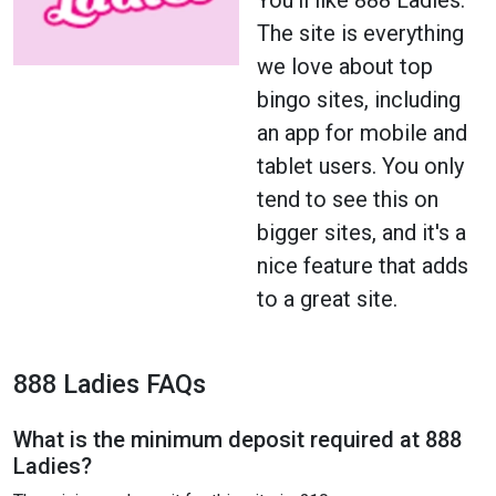
You'll like 888 Ladies.
The site is everything
we love about top
bingo sites, including
an app for mobile and
tablet users. You only
tend to see this on
bigger sites, and it's a
nice feature that adds
to a great site.
888 Ladies FAQs
What is the minimum deposit required at 888
Ladies?