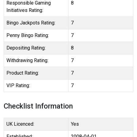
Responsible Gaming
8
Initiatives Rating:
Bingo Jackpots Rating:
7
Penny Bingo Rating:
7
Depositing Rating:
8
Withdrawing Rating:
7
Product Rating:
7
VIP Rating:
7
Checklist Information
UK Licenced:
Yes
Established:
2008-04-01