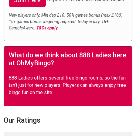
Join Here
New players only. Min dep £10. 50% games bonus (max £100).
10x games bonus wagering required. 5-day expiry. 18+
GambleAware.
T&Cs apply
.
What do we think about 888 Ladies here
at OhMyBingo?
888 Ladies offers several free bingo rooms, so the fun
isn't just for new players. Players can always enjoy free
bingo fun on the site.
Our Ratings