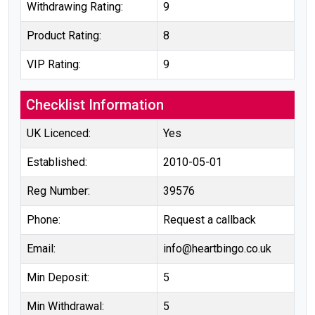
Withdrawing Rating:
9
Product Rating:
8
VIP Rating:
9
Checklist Information
UK Licenced:
Yes
Established:
2010-05-01
Reg Number:
39576
Phone:
Request a callback
Email:
info@heartbingo.co.uk
Min Deposit:
5
Min Withdrawal:
5