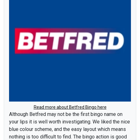
Read more about Betfred Bingo here
Although Betfred may not be the first bingo name on
your lips it is well worth investigating. We liked the nice
blue colour scheme, and the easy layout which means
nothing is too difficult to find. The bingo action is good