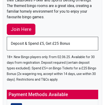
their Ladbrokes Poker and Sports Betting offerings.
The themed bingo rooms are a great idea, creating a
familiar homely environment for you to enjoy your
favourite bingo games.
Join Here
Deposit & Spend £5, Get £25 Bonus
18+. New Bingo players only. From 02.06.25. Available for 30
days from registration. Deposit required (certain deposit
types excluded). Spend £5+ on Bingo Tickets for a £25 Bingo
Bonus (2x wagering req, accept within 14 days, use within 30
days). Restrictions and T&Cs apply.
Payment Methods Available