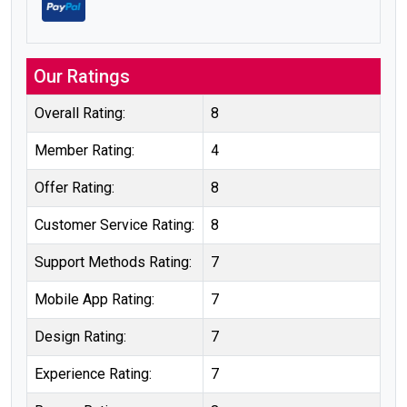
Our Ratings
Overall Rating:
8
Member Rating:
4
Offer Rating:
8
Customer Service Rating:
8
Support Methods Rating:
7
Mobile App Rating:
7
Design Rating:
7
Experience Rating:
7