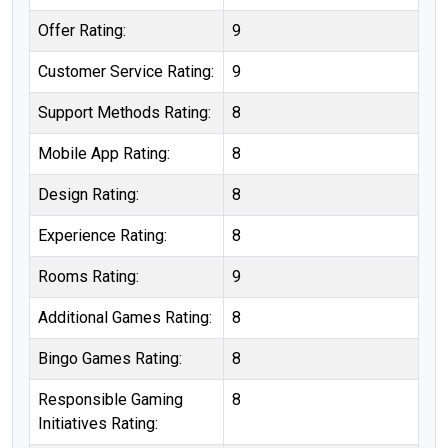
Offer Rating:
9
Customer Service Rating:
9
Support Methods Rating:
8
Mobile App Rating:
8
Design Rating:
8
Experience Rating:
8
Rooms Rating:
9
Additional Games Rating:
8
Bingo Games Rating:
8
Responsible Gaming
8
Initiatives Rating: