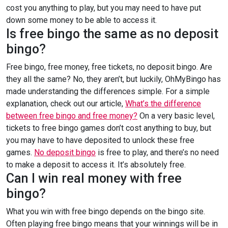
cost you anything to play, but you may need to have put
down some money to be able to access it.
Is free bingo the same as no deposit
bingo?
Free bingo, free money, free tickets, no deposit bingo. Are
they all the same? No, they aren’t, but luckily, OhMyBingo has
made understanding the differences simple. For a simple
explanation, check out our article,
What’s the difference
between free bingo and free money?
On a very basic level,
tickets to free bingo games don’t cost anything to buy, but
you may have to have deposited to unlock these free
games.
No deposit bingo
is free to play, and there’s no need
to make a deposit to access it. It’s absolutely free.
Can I win real money with free
bingo?
What you win with free bingo depends on the bingo site.
Often playing free bingo means that your winnings will be in