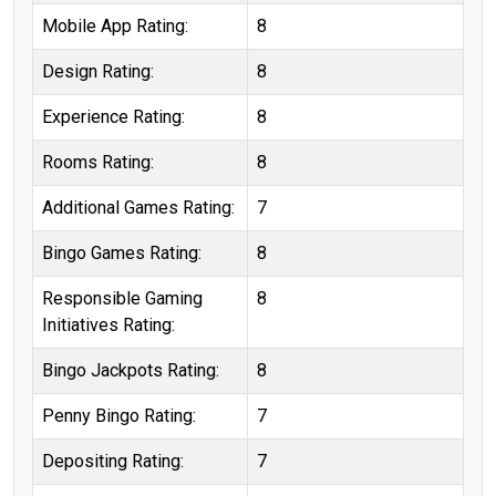
Mobile App Rating:
8
Design Rating:
8
Experience Rating:
8
Rooms Rating:
8
Additional Games Rating:
7
Bingo Games Rating:
8
Responsible Gaming
8
Initiatives Rating:
Bingo Jackpots Rating:
8
Penny Bingo Rating:
7
Depositing Rating:
7