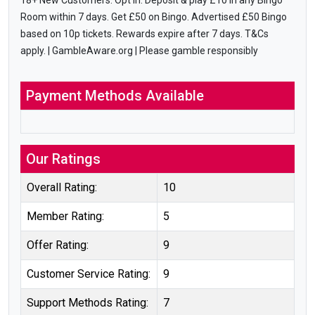
18+ New Customers. Opt in. Deposit & play £10 in any Bingo
Room within 7 days. Get £50 on Bingo. Advertised £50 Bingo
based on 10p tickets. Rewards expire after 7 days. T&Cs
apply. | GambleAware.org | Please gamble responsibly
Payment Methods Available
Our Ratings
Overall Rating:
10
Member Rating:
5
Offer Rating:
9
Customer Service Rating:
9
Support Methods Rating:
7