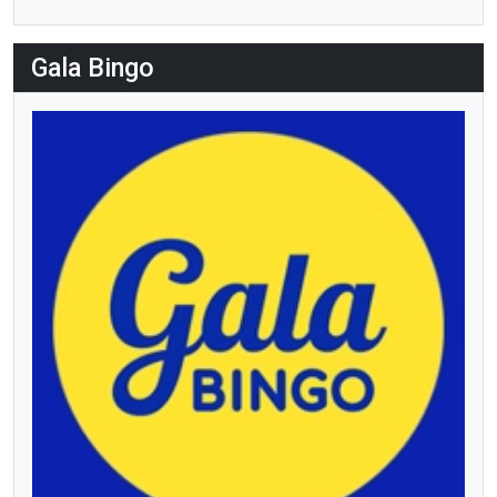
Gala Bingo