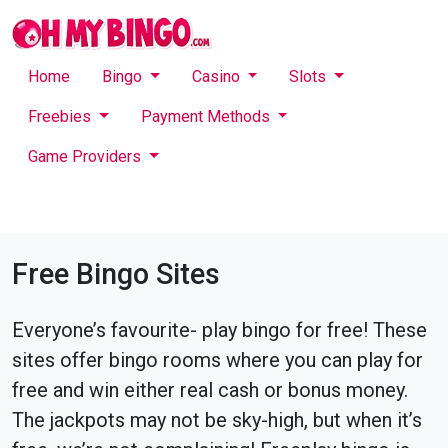
Home
Bingo
Casino
Slots
Freebies
Payment Methods
Game Providers
Free Bingo Sites
Everyone’s favourite- play bingo for free! These
sites offer bingo rooms where you can play for
free and win either real cash or bonus money.
The jackpots may not be sky-high, but when it’s