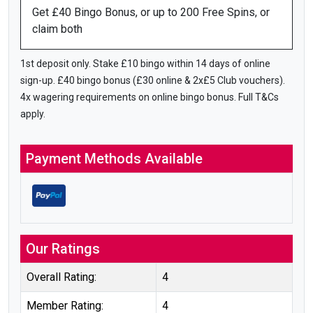
Get £40 Bingo Bonus, or up to 200 Free Spins, or
claim both
1st deposit only. Stake £10 bingo within 14 days of online
sign-up. £40 bingo bonus (£30 online & 2x£5 Club vouchers).
4x wagering requirements on online bingo bonus. Full T&Cs
apply.
Payment Methods Available
Our Ratings
Overall Rating:
4
Member Rating:
4