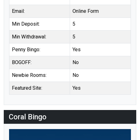
Email:
Online Form
Min Deposit:
5
Min Withdrawal:
5
Penny Bingo:
Yes
BOGOFF:
No
Newbie Rooms:
No
Featured Site:
Yes
Coral Bingo