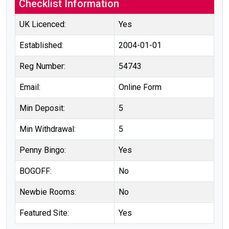
Checklist Information
UK Licenced:
Yes
Established:
2004-01-01
Reg Number:
54743
Email:
Online Form
Min Deposit:
5
Min Withdrawal:
5
Penny Bingo:
Yes
BOGOFF:
No
Newbie Rooms:
No
Featured Site:
Yes