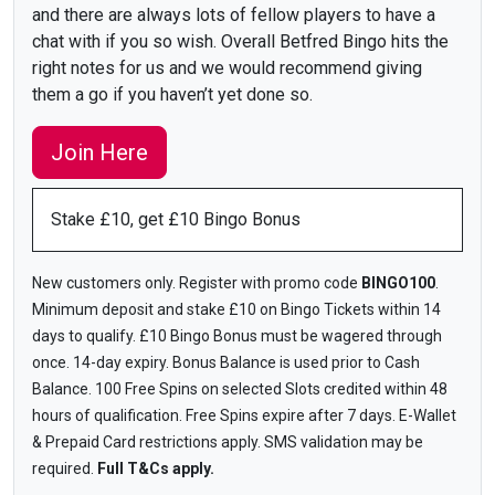
and there are always lots of fellow players to have a
chat with if you so wish. Overall Betfred Bingo hits the
right notes for us and we would recommend giving
them a go if you haven’t yet done so.
Join Here
Stake £10, get £10 Bingo Bonus
New customers only. Register with promo code
BINGO100
.
Minimum deposit and stake £10 on Bingo Tickets within 14
days to qualify. £10 Bingo Bonus must be wagered through
once. 14-day expiry. Bonus Balance is used prior to Cash
Balance. 100 Free Spins on selected Slots credited within 48
hours of qualification. Free Spins expire after 7 days. E-Wallet
& Prepaid Card restrictions apply. SMS validation may be
required.
Full T&Cs apply.