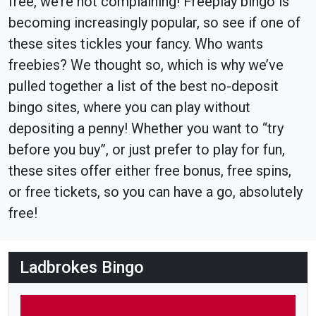
free, we’re not complaining! Freeplay bingo is
becoming increasingly popular, so see if one of
these sites tickles your fancy. Who wants
freebies? We thought so, which is why we’ve
pulled together a list of the best no-deposit
bingo sites, where you can play without
depositing a penny! Whether you want to “try
before you buy”, or just prefer to play for fun,
these sites offer either free bonus, free spins,
or free tickets, so you can have a go, absolutely
free!
Ladbrokes Bingo