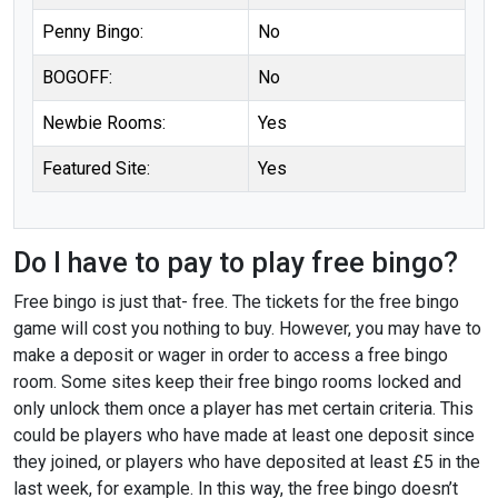
Penny Bingo:
No
BOGOFF:
No
Newbie Rooms:
Yes
Featured Site:
Yes
Do I have to pay to play free bingo?
Free bingo is just that- free. The tickets for the free bingo
game will cost you nothing to buy. However, you may have to
make a deposit or wager in order to access a free bingo
room. Some sites keep their free bingo rooms locked and
only unlock them once a player has met certain criteria. This
could be players who have made at least one deposit since
they joined, or players who have deposited at least £5 in the
last week, for example. In this way, the free bingo doesn’t