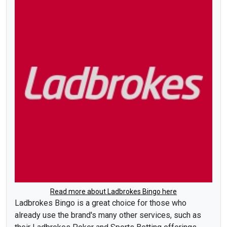
Read more about Ladbrokes Bingo here
Ladbrokes Bingo is a great choice for those who
already use the brand's many other services, such as