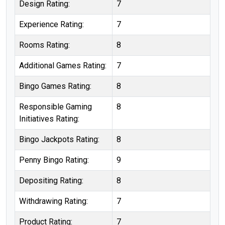
Design Rating:
7
Experience Rating:
7
Rooms Rating:
8
Additional Games Rating:
7
Bingo Games Rating:
8
Responsible Gaming
8
Initiatives Rating:
Bingo Jackpots Rating:
8
Penny Bingo Rating:
9
Depositing Rating:
8
Withdrawing Rating:
7
Product Rating:
7