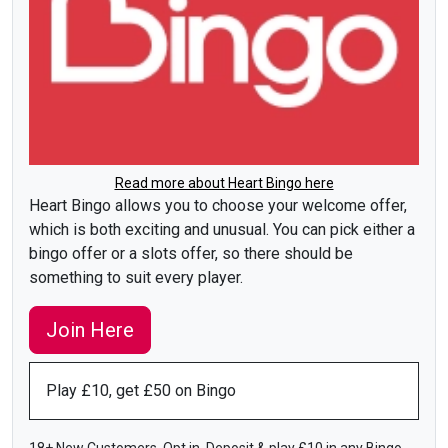
Read more about Heart Bingo here
Heart Bingo allows you to choose your welcome offer,
which is both exciting and unusual. You can pick either a
bingo offer or a slots offer, so there should be
something to suit every player.
Join Here
Play £10, get £50 on Bingo