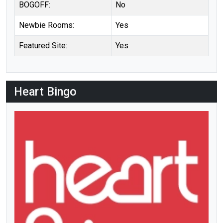
BOGOFF:
No
Newbie Rooms:
Yes
Featured Site:
Yes
Heart Bingo