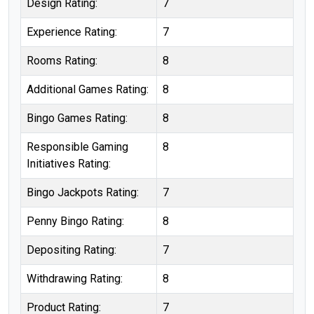
Design Rating:
7
Experience Rating:
7
Rooms Rating:
8
Additional Games Rating:
8
Bingo Games Rating:
8
Responsible Gaming
8
Initiatives Rating:
Bingo Jackpots Rating:
7
Penny Bingo Rating:
8
Depositing Rating:
7
Withdrawing Rating:
8
Product Rating:
7