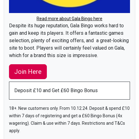
Read more about Gala Bingo here
Despite its huge reputation, Gala Bingo works hard to
gain and keep its players. It offers a fantastic games
selection, plenty of exciting offers, and a great-looking
site to boot. Players will certainly feel valued on Gala,
which for a brand this size is impressive.
Join Here
Deposit £10 and Get £60 Bingo Bonus
18+. New customers only. From 10.12.24. Deposit & spend £10
within 7 days of registering and get a £60 Bingo Bonus (4x
wagering). Claim & use within 7 days. Restrictions and T&Cs
apply.