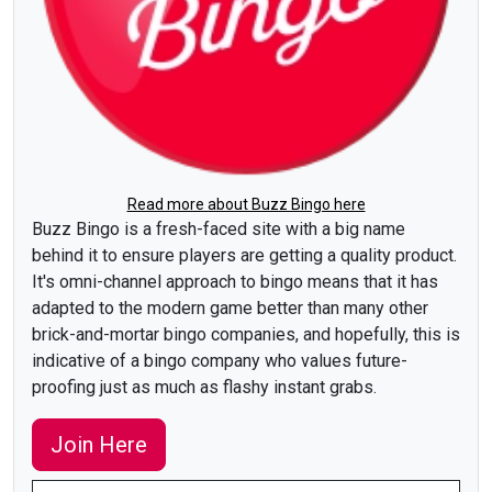
Read more about Buzz Bingo here
Buzz Bingo is a fresh-faced site with a big name
behind it to ensure players are getting a quality product.
It's omni-channel approach to bingo means that it has
adapted to the modern game better than many other
brick-and-mortar bingo companies, and hopefully, this is
indicative of a bingo company who values future-
proofing just as much as flashy instant grabs.
Join Here