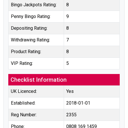
Bingo Jackpots Rating:
8
Penny Bingo Rating:
9
Depositing Rating:
8
Withdrawing Rating:
7
Product Rating:
8
VIP Rating:
5
Checklist Information
UK Licenced:
Yes
Established:
2018-01-01
Reg Number:
2355
Phone:
0808 169 1459