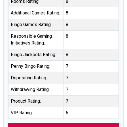
Rooms Rating:
8
Additional Games Rating:
8
Bingo Games Rating:
8
Responsible Gaming
8
Initiatives Rating:
Bingo Jackpots Rating:
8
Penny Bingo Rating:
7
Depositing Rating:
7
Withdrawing Rating:
7
Product Rating:
7
VIP Rating:
6