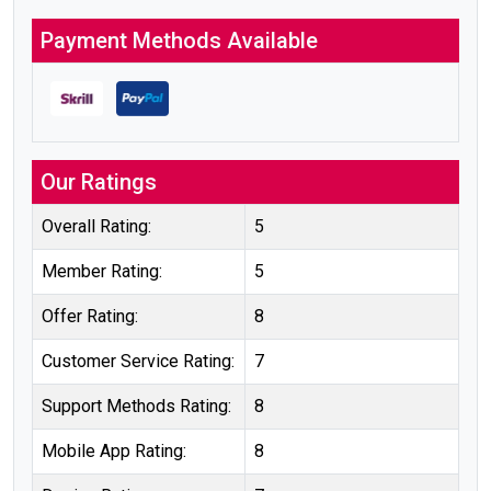
Payment Methods Available
Our Ratings
Overall Rating:
5
Member Rating:
5
Offer Rating:
8
Customer Service Rating:
7
Support Methods Rating:
8
Mobile App Rating:
8