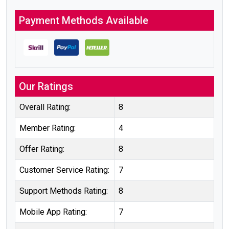
Payment Methods Available
Our Ratings
Overall Rating:
8
Member Rating:
4
Offer Rating:
8
Customer Service Rating:
7
Support Methods Rating:
8
Mobile App Rating:
7