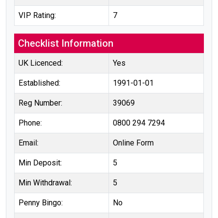
VIP Rating:
7
Checklist Information
UK Licenced:
Yes
Established:
1991-01-01
Reg Number:
39069
Phone:
0800 294 7294
Email:
Online Form
Min Deposit:
5
Min Withdrawal:
5
Penny Bingo:
No