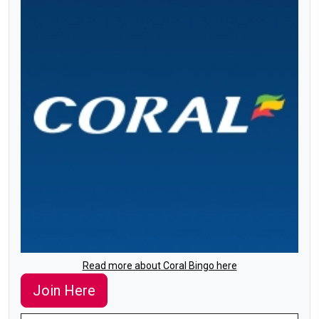
Read more about Coral Bingo here
Join Here