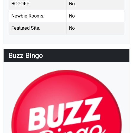
BOGOFF:
No
Newbie Rooms:
No
Featured Site:
No
Buzz Bingo