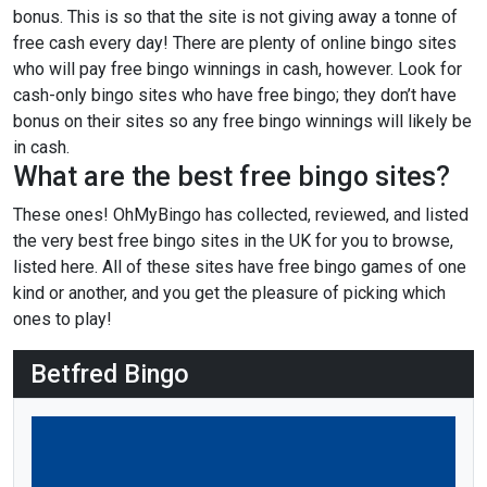
bonus. This is so that the site is not giving away a tonne of
free cash every day! There are plenty of online bingo sites
who will pay free bingo winnings in cash, however. Look for
cash-only bingo sites who have free bingo; they don’t have
bonus on their sites so any free bingo winnings will likely be
in cash.
What are the best free bingo sites?
These ones! OhMyBingo has collected, reviewed, and listed
the very best free bingo sites in the UK for you to browse,
listed here. All of these sites have free bingo games of one
kind or another, and you get the pleasure of picking which
ones to play!
Betfred Bingo