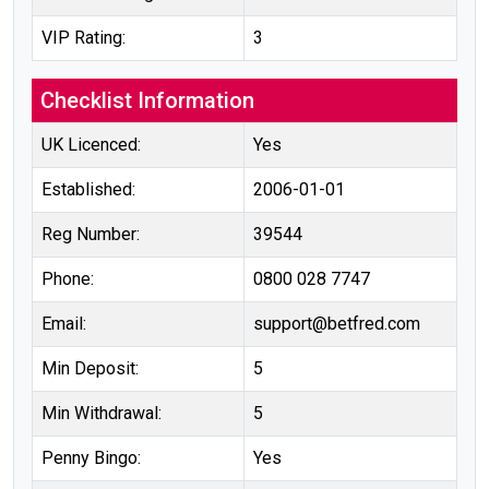
VIP Rating:
3
Checklist Information
UK Licenced:
Yes
Established:
2006-01-01
Reg Number:
39544
Phone:
0800 028 7747
Email:
support@betfred.com
Min Deposit:
5
Min Withdrawal:
5
Penny Bingo:
Yes