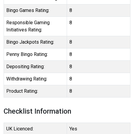
Bingo Games Rating:
8
Responsible Gaming
8
Initiatives Rating:
Bingo Jackpots Rating:
8
Penny Bingo Rating:
8
Depositing Rating:
8
Withdrawing Rating:
8
Product Rating:
8
Checklist Information
UK Licenced:
Yes