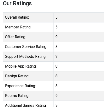
Our Ratings
Overall Rating:
5
Member Rating:
5
Offer Rating:
9
Customer Service Rating:
8
Support Methods Rating:
8
Mobile App Rating:
8
Design Rating:
8
Experience Rating:
8
Rooms Rating:
9
Additional Games Rating:
9