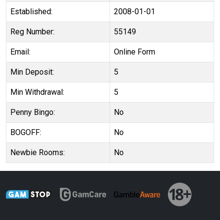
Established:
2008-01-01
Reg Number:
55149
Email:
Online Form
Min Deposit:
5
Min Withdrawal:
5
Penny Bingo:
No
BOGOFF:
No
Newbie Rooms:
No