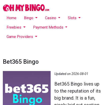
Home
Bingo
Casino
Slots
Freebies
Payment Methods
Game Providers
Bet365 Bingo
Updated on 2026-08-01
Bet365 Bingo lives up
to the reputation of its
big brand. It is a fun,