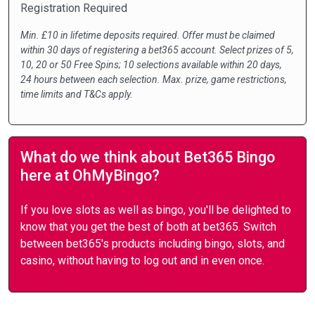
Registration Required
Min. £10 in lifetime deposits required. Offer must be claimed
within 30 days of registering a bet365 account. Select prizes of 5,
10, 20 or 50 Free Spins; 10 selections available within 20 days,
24 hours between each selection. Max. prize, game restrictions,
time limits and T&Cs apply.
What do we think about Bet365 Bingo
here at OhMyBingo?
If you love slots as well as bingo, you'll be delighted to
know that you get the best of both at bet365. Switch
between bet365's products including bingo, slots, and
casino, without having to log out and in even once.