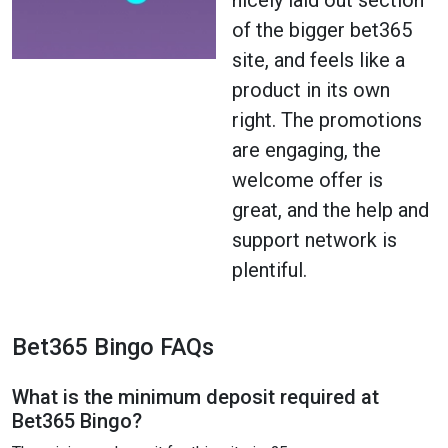
nicely laid out section
of the bigger bet365
site, and feels like a
product in its own
right. The promotions
are engaging, the
welcome offer is
great, and the help and
support network is
plentiful.
Bet365 Bingo FAQs
What is the minimum deposit required at
Bet365 Bingo?