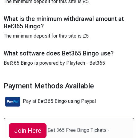
The minimum deposit for this site is £5.
What is the minimum withdrawal amount at
Bet365 Bingo?
The minimum deposit for this site is £5.
What software does Bet365 Bingo use?
Bet365 Bingo is powered by Playtech - Bet365
Payment Methods Available
Pay at Bet365 Bingo using Paypal
Join Here
Get 365 Free Bingo Tickets -