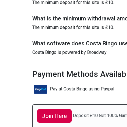
The minimum deposit for this site is £10.
What is the minimum withdrawal amo
The minimum deposit for this site is £10.
What software does Costa Bingo us
Costa Bingo is powered by Broadway
Payment Methods Availab
Pay at Costa Bingo using Paypal
Join Here
Deposit £10 Get 100% Ga