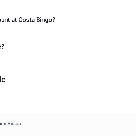
unt at Costa Bingo?
e?
le
mes Bonus