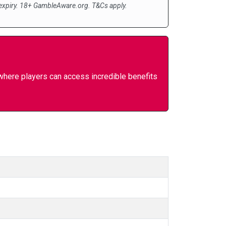
xpiry. 18+ GambleAware.org. T&Cs apply.
where players can access incredible benefits