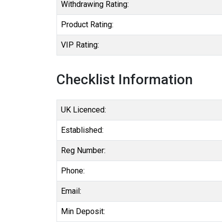
Withdrawing Rating:
Product Rating:
VIP Rating:
Checklist Information
UK Licenced:
Established:
Reg Number:
Phone:
Email:
Min Deposit: