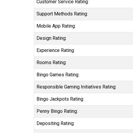
Customer Service Rating:
Support Methods Rating:
Mobile App Rating:
Design Rating:
Experience Rating:
Rooms Rating:
Bingo Games Rating:
Responsible Gaming Initiatives Rating:
Bingo Jackpots Rating:
Penny Bingo Rating:
Depositing Rating: