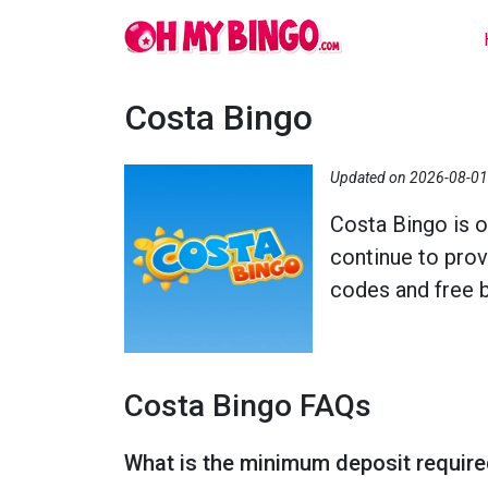
Costa Bingo
Updated on 2026-08-01
Costa Bingo is o
continue to prov
codes and free 
Costa Bingo FAQs
What is the minimum deposit require