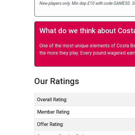
New players only. Min dep £10 with code GAME50. 
What do we think about Cost
One of the most unique elements of Costa Bi
the more they play. Every pound wagered earns
Our Ratings
Overall Rating:
Member Rating:
Offer Rating: