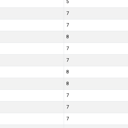
5
7
7
8
7
7
8
8
7
7
7