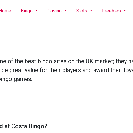
Home
Bingo
Casino
Slots
Freebies
ne of the best bingo sites on the UK market; they h
ide great value for their players and award their l
bingo games.
d at Costa Bingo?