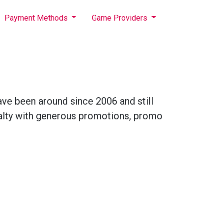
Payment Methods
Game Providers
ave been around since 2006 and still
oyalty with generous promotions, promo