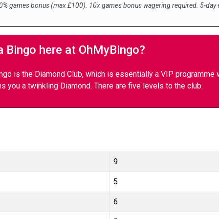
50% games bonus (max £100). 10x games bonus wagering required. 5-day e
a Bingo here at OhMyBingo?
ngo is the Diamond Club, which is essentially a VIP programme 
 you a twinkling Diamond. There are five levels to the club.
9
5
6