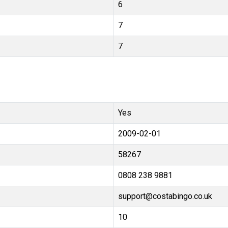
6
7
7
Yes
2009-02-01
58267
0808 238 9881
support@costabingo.co.uk
10