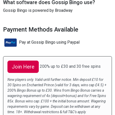
What software does Gossip Bingo use?
Gossip Bingo is powered by Broadway
Payment Methods Available
Pay at Gossip Bingo using Paypal
Join Here
200% up to £30 and 30 free spins
New players only. Valid until further notice. Min deposit £10 for
30 Spins on Enchanted Prince (valid for 3 days, wins cap £4.5) +
200% Bingo Bonus up to £30. Wins from Bingo Bonus carries a
wagering requirement of 4x (deposit+bonus) and for Free Spins
85x. Bonus wins cap: £100 + the initial bonus amount. Wagering
requirements vary by game. Deposit can be withdrawn at any
time. 18+. Withdrawal restrictions & full T&C’s apply.