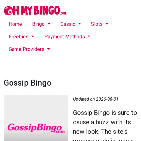
Home
Bingo
Casino
Slots
Freebies
Payment Methods
Game Providers
Gossip Bingo
Updated on 2026-08-01
Gossip Bingo is sure to
cause a buzz with its
new look. The site's