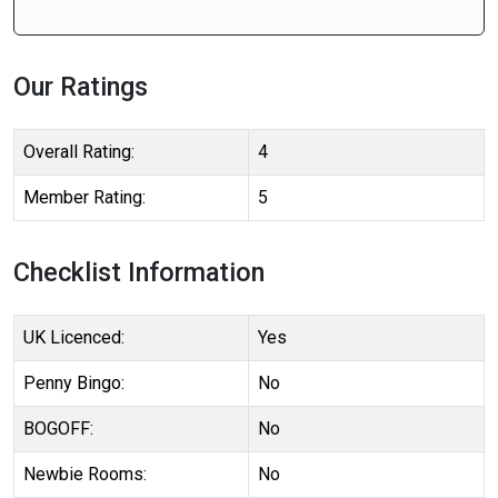
Our Ratings
Overall Rating:
4
Member Rating:
5
Checklist Information
UK Licenced:
Yes
Penny Bingo:
No
BOGOFF:
No
Newbie Rooms:
No