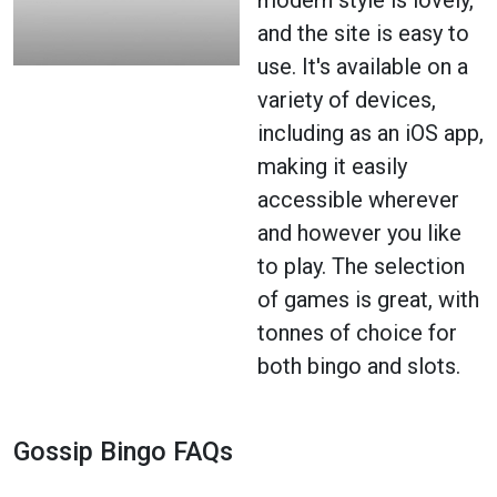
modern style is lovely,
and the site is easy to
use. It's available on a
variety of devices,
including as an iOS app,
making it easily
accessible wherever
and however you like
to play. The selection
of games is great, with
tonnes of choice for
both bingo and slots.
Gossip Bingo FAQs