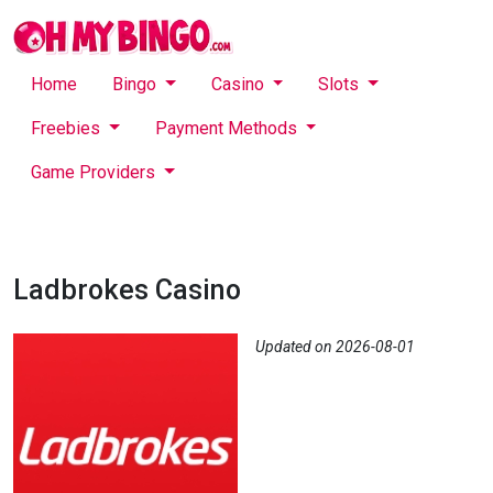
Home
Bingo
Casino
Slots
Freebies
Payment Methods
Game Providers
Ladbrokes Casino
Updated on 2026-08-01