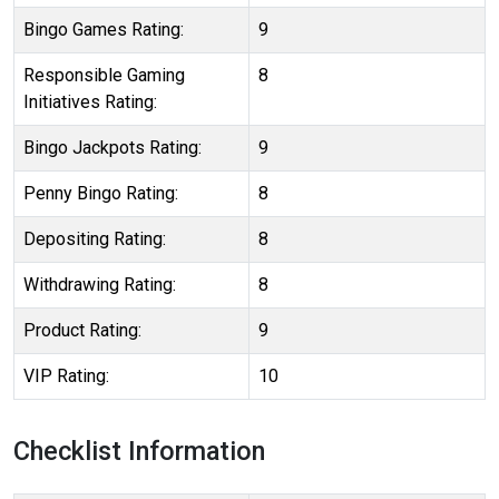
Bingo Games Rating:
9
Responsible Gaming
8
Initiatives Rating:
Bingo Jackpots Rating:
9
Penny Bingo Rating:
8
Depositing Rating:
8
Withdrawing Rating:
8
Product Rating:
9
VIP Rating:
10
Checklist Information