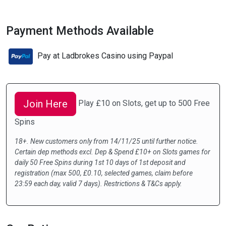
Payment Methods Available
Pay at Ladbrokes Casino using Paypal
Join Here
Play £10 on Slots, get up to 500 Free
Spins
18+. New customers only from 14/11/25 until further notice.
Certain dep methods excl. Dep & Spend £10+ on Slots games for
daily 50 Free Spins during 1st 10 days of 1st deposit and
registration (max 500, £0.10, selected games, claim before
23:59 each day, valid 7 days). Restrictions & T&Cs apply.