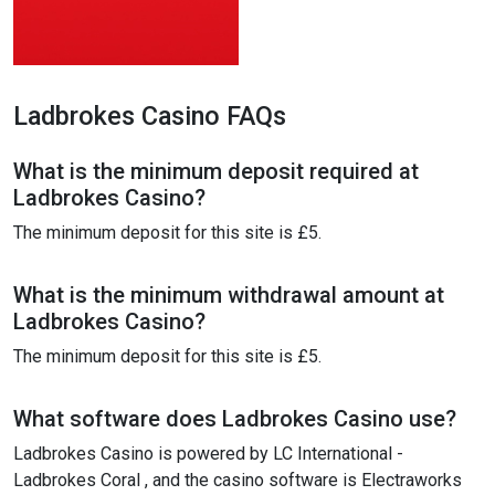
Ladbrokes Casino FAQs
What is the minimum deposit required at
Ladbrokes Casino?
The minimum deposit for this site is £5.
What is the minimum withdrawal amount at
Ladbrokes Casino?
The minimum deposit for this site is £5.
What software does Ladbrokes Casino use?
Ladbrokes Casino is powered by LC International -
Ladbrokes Coral , and the casino software is Electraworks