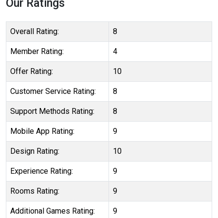
Our Ratings
Overall Rating:
8
Member Rating:
4
Offer Rating:
10
Customer Service Rating:
8
Support Methods Rating:
8
Mobile App Rating:
9
Design Rating:
10
Experience Rating:
9
Rooms Rating:
9
Additional Games Rating:
9