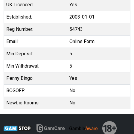
UK Licenced:
Yes
Established:
2003-01-01
Reg Number:
54743
Email:
Online Form
Min Deposit:
5
Min Withdrawal:
5
Penny Bingo:
Yes
BOGOFF:
No
Newbie Rooms:
No