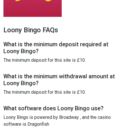
Loony Bingo FAQs
What is the minimum deposit required at
Loony Bingo?
The minimum deposit for this site is £10.
What is the minimum withdrawal amount at
Loony Bingo?
The minimum deposit for this site is £10.
What software does Loony Bingo use?
Loony Bingo is powered by Broadway , and the casino
software is Dragonfish