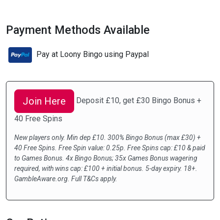
Payment Methods Available
Pay at Loony Bingo using Paypal
Join Here
Deposit £10, get £30 Bingo Bonus +
40 Free Spins
New players only. Min dep £10. 300% Bingo Bonus (max £30) +
40 Free Spins. Free Spin value: 0.25p. Free Spins cap: £10 & paid
to Games Bonus. 4x Bingo Bonus; 35x Games Bonus wagering
required, with wins cap: £100 + initial bonus. 5-day expiry. 18+.
GambleAware.org. Full T&Cs apply.