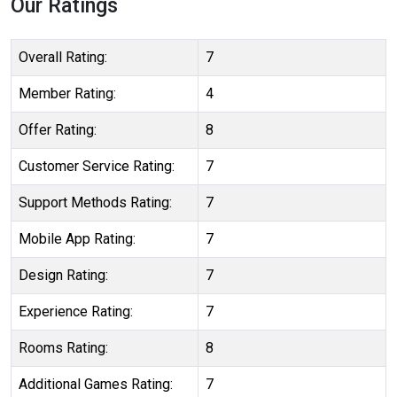
Our Ratings
Overall Rating:
7
Member Rating:
4
Offer Rating:
8
Customer Service Rating:
7
Support Methods Rating:
7
Mobile App Rating:
7
Design Rating:
7
Experience Rating:
7
Rooms Rating:
8
Additional Games Rating:
7