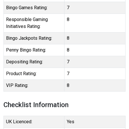
Bingo Games Rating:
7
Responsible Gaming
8
Initiatives Rating:
Bingo Jackpots Rating:
8
Penny Bingo Rating:
8
Depositing Rating:
7
Product Rating:
7
VIP Rating:
8
Checklist Information
UK Licenced:
Yes