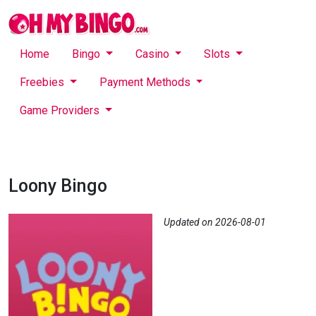
Home
Bingo
Casino
Slots
Freebies
Payment Methods
Game Providers
Loony Bingo
Updated on 2026-08-01