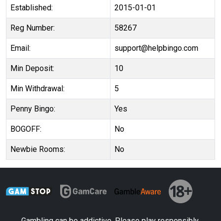
Established:
2015-01-01
Reg Number:
58267
Email:
support@helpbingo.com
Min Deposit:
10
Min Withdrawal:
5
Penny Bingo:
Yes
BOGOFF:
No
Newbie Rooms:
No
Gambling can be addictive. Please play responsibly.