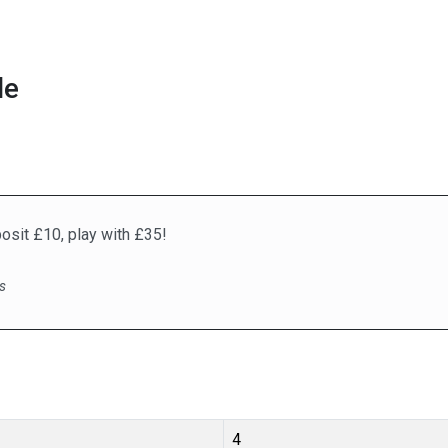
le
it £10, play with £35!
ls
4