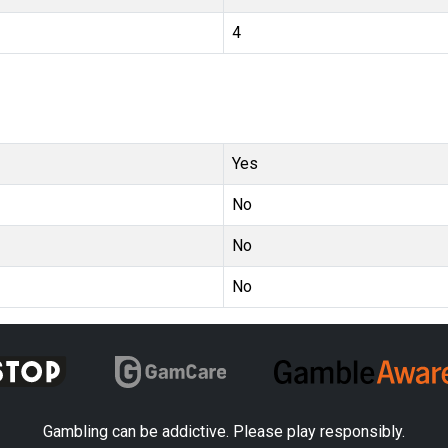
4
Yes
No
No
No
Gambling can be addictive. Please play responsibly.