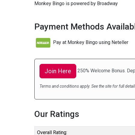
Monkey Bingo is powered by Broadway
Payment Methods Availab
Pay at Monkey Bingo using Neteller
Join Here
250% Welcome Bonus. Depos
Terms and conditions apply. See the site for full detai
Our Ratings
Overall Rating: