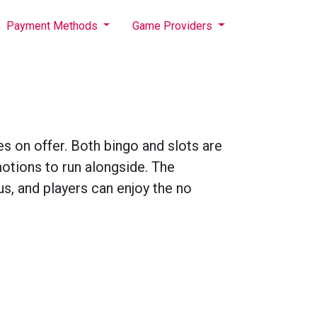
Payment Methods
Game Providers
s on offer. Both bingo and slots are
otions to run alongside. The
s, and players can enjoy the no