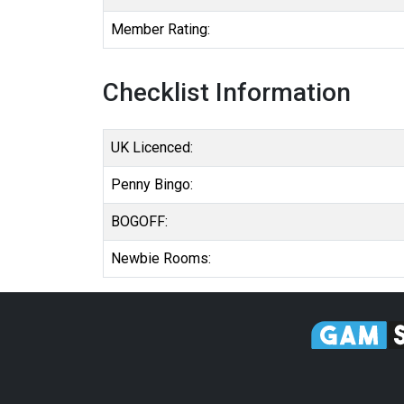
Member Rating:
Checklist Information
UK Licenced:
Penny Bingo:
BOGOFF:
Newbie Rooms: