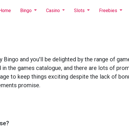
Home
Bingo
Casino
Slots
Freebies
Bingo and you'll be delighted by the range of game
 in the games catalogue, and there are lots of prom
e to keep things exciting despite the lack of bonu
ements promise.
use?