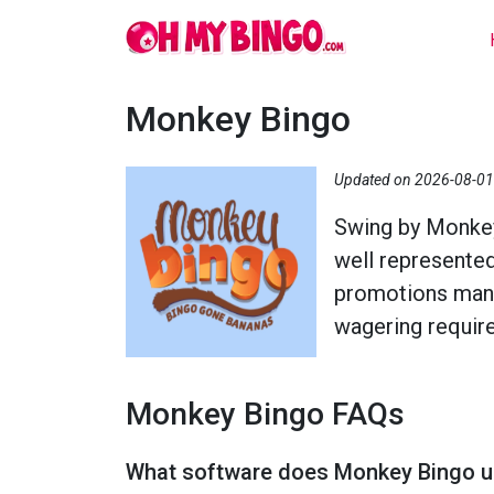
Monkey Bingo
Updated on 2026-08-01
Swing by Monkey 
well represented
promotions manag
wagering requir
Monkey Bingo FAQs
What software does Monkey Bingo 