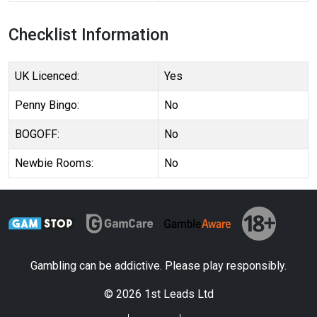
Checklist Information
UK Licenced:
Yes
Penny Bingo:
No
BOGOFF:
No
Newbie Rooms:
No
Gambling can be addictive. Please play responsibly.
© 2026 1st Leads Ltd