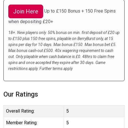
Join Here
Up to £150 Bonus + 150 Free Spins
when depositing £20+
18+. New players only. 50% bonus on min. first deposit of £20 up
to £150 plus 150 free spins, playable on BerryBurst only, at 15
spins per day for 10 days. Max bonus £150. Max bonus bet £5.
Max bonus cash-out £500. 40x wagering requirement to cash
out. Only playable when cash balance is £0. 48hrs to claim free
spins and once accepted they expire after 30 days. Game
restrictions apply. Further terms apply
Our Ratings
Overall Rating:
5
Member Rating:
5