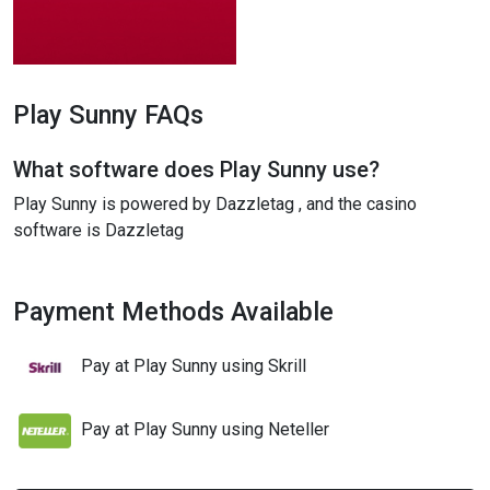
Play Sunny FAQs
What software does Play Sunny use?
Play Sunny is powered by Dazzletag , and the casino
software is Dazzletag
Payment Methods Available
Pay at Play Sunny using Skrill
Pay at Play Sunny using Neteller