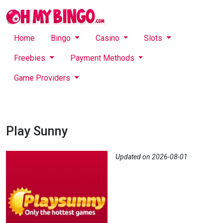
Home
Bingo
Casino
Slots
Freebies
Payment Methods
Game Providers
Play Sunny
Updated on 2026-08-01