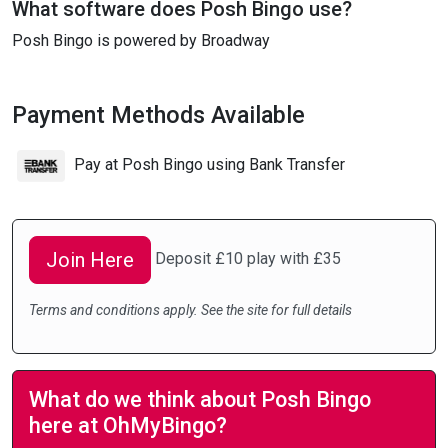
What software does Posh Bingo use?
Posh Bingo is powered by Broadway
Payment Methods Available
Pay at Posh Bingo using Bank Transfer
Join Here
Deposit £10 play with £35
Terms and conditions apply. See the site for full details
What do we think about Posh Bingo
here at OhMyBingo?