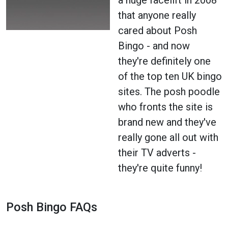
a huge facelift in 2008
that anyone really
cared about Posh
Bingo - and now
they're definitely one
of the top ten UK bingo
sites. The posh poodle
who fronts the site is
brand new and they've
really gone all out with
their TV adverts -
they're quite funny!
Posh Bingo FAQs