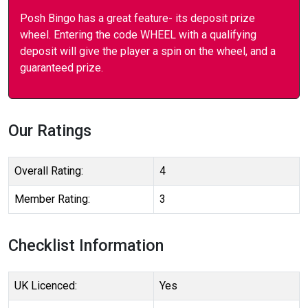
Posh Bingo has a great feature- its deposit prize
wheel. Entering the code WHEEL with a qualifying
deposit will give the player a spin on the wheel, and a
guaranteed prize.
Our Ratings
Overall Rating:
4
Member Rating:
3
Checklist Information
UK Licenced:
Yes