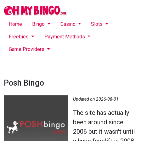
Home
Bingo
Casino
Slots
Freebies
Payment Methods
Game Providers
Posh Bingo
Updated on 2026-08-01
The site has actually
been around since
2006 but it wasn't until