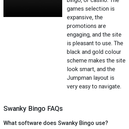
bingo, or casino. The
games selection is
expansive, the
promotions are
engaging, and the site
is pleasant to use. The
black and gold colour
scheme makes the site
look smart, and the
Jumpman layout is
very easy to navigate.
Swanky Bingo FAQs
What software does Swanky Bingo use?