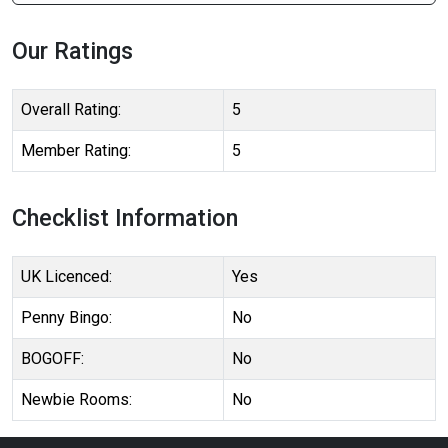
Our Ratings
Overall Rating:
5
Member Rating:
5
Checklist Information
UK Licenced:
Yes
Penny Bingo:
No
BOGOFF:
No
Newbie Rooms:
No