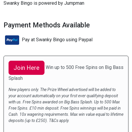
Swanky Bingo is powered by Jumpman
Payment Methods Available
Pay at Swanky Bingo using Paypal
Join Here
Win up to 500 Free Spins on Big Bass
Splash
New players only. The Prize Wheel advertised will be added to
your account automatically on your first ever qualifying deposit
with us. Free Spins awarded on Big Bass Splash. Up to 500 Max
Free Spins. £10 min deposit. Free Spins winnings will be paid in
Cash. 10x wagering requirements. Max win value equal to lifetime
deposits (up to £250). T&Cs apply.