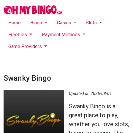
Home
Bingo
Casino
Slots
Freebies
Payment Methods
Game Providers
Swanky Bingo
Updated on 2026-08-01
Swanky Bingo is a
great place to play,
whether you love slots,